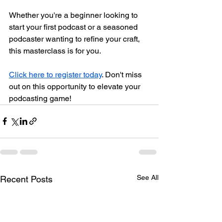
Whether you're a beginner looking to 
start your first podcast or a seasoned 
podcaster wanting to refine your craft, 
this masterclass is for you. 
Click here to register today
. Don't miss 
out on this opportunity to elevate your 
podcasting game!
See All
Recent Posts