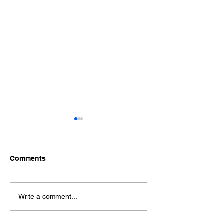
Comments
Is your podcast series
A short history 
Write a comment...
sustainable
podcasts