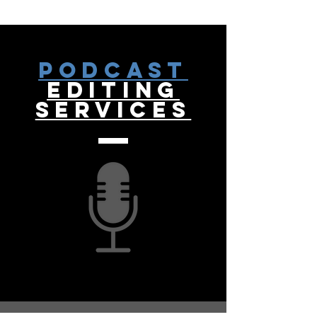
Podcast
Editing
Services