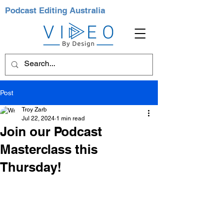
Podcast Editing Australia
Post
Troy Zarb
Jul 22, 2024
1 min read
Join our Podcast
Masterclass this
Thursday!