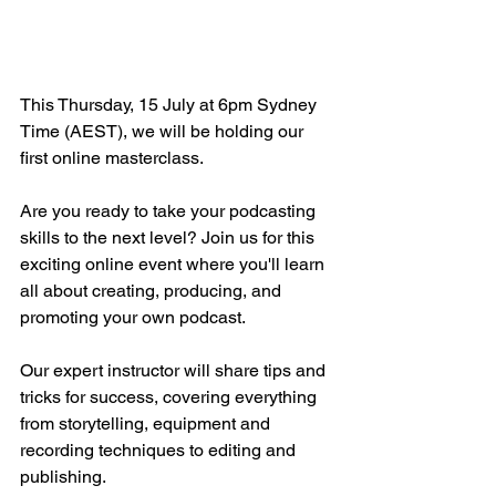
This Thursday, 15 July at 6pm Sydney 
Time (AEST), we will be holding our 
first online masterclass. 
Are you ready to take your podcasting 
skills to the next level? Join us for this 
exciting online event where you'll learn 
all about creating, producing, and 
promoting your own podcast. 
Our expert instructor will share tips and 
tricks for success, covering everything 
from storytelling, equipment and 
recording techniques to editing and 
publishing. 